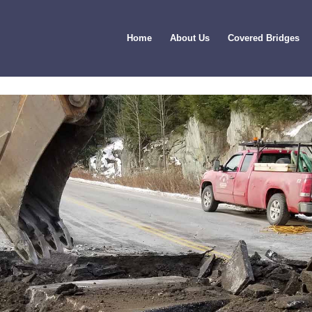
Home
About Us
Covered Bridges