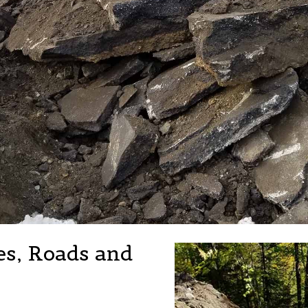
es, Roads and