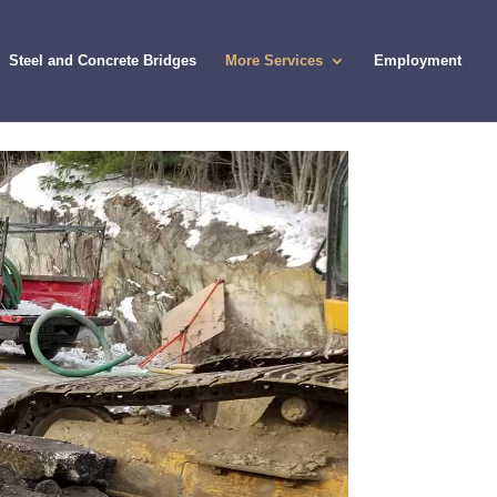
Steel and Concrete Bridges
More Services
Employment