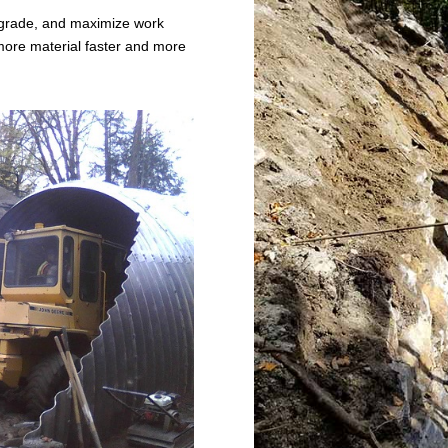
r grade, and maximize work
ore material faster and more