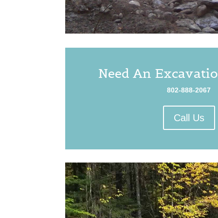
Need An Excavatio
802-888-2067
Call Us