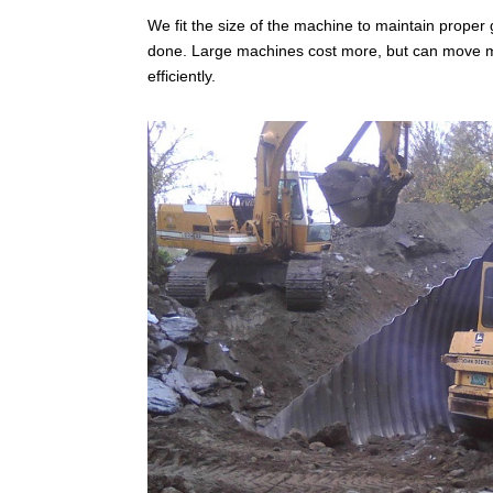
We fit the size of the machine to maintain prope
done. Large machines cost more, but can move m
efficiently.