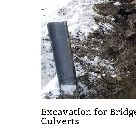
Excavation for Bridg
Culverts