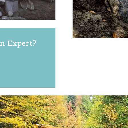
n Expert?